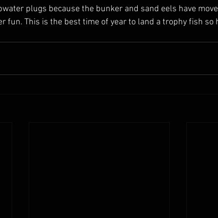
pwater plugs because the bunker and sand eels have moved 
r fun. This is the best time of year to land a trophy fish so 