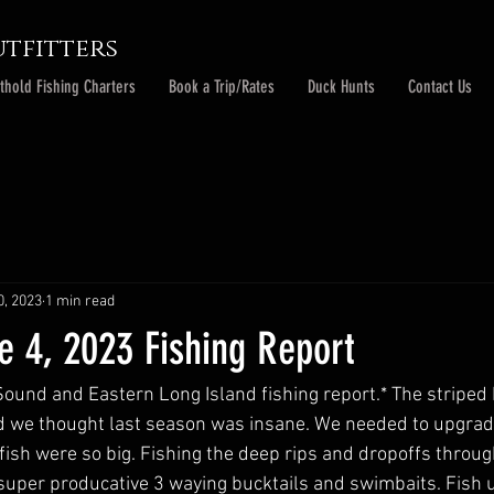
tfitters
thold Fishing Charters
Book a Trip/Rates
Duck Hunts
Contact Us
0, 2023
1 min read
e 4, 2023 Fishing Report
Sound and Eastern Long Island fishing report.* The striped b
d we thought last season was insane. We needed to upgrad
fish were so big. Fishing the deep rips and dropoffs throu
super producative 3 waying bucktails and swimbaits. Fish u