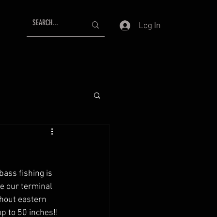
Log In
ass fishing is 
e our terminal 
ghout eastern 
p to 50 inches!! 