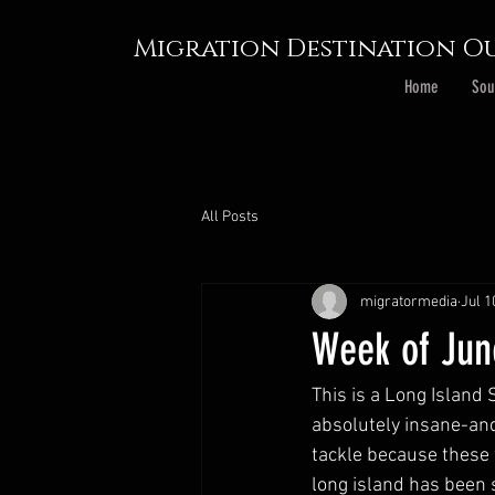
Migration Destination Ou
Home
Sou
All Posts
migratormedia
Jul 1
Week of Jun
This is a Long Island 
absolutely insane-an
tackle because these 
long island has been 