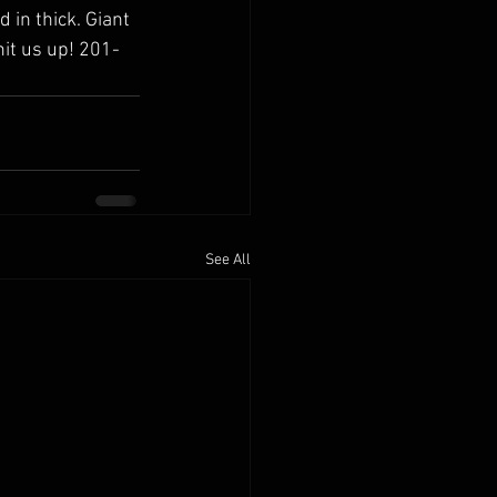
in thick. Giant 
hit us up! 201-
See All