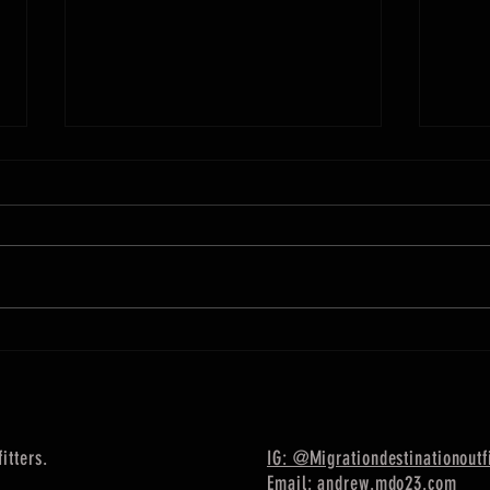
Week of June 26 Fishing Report
Week o
This is a Long Island Sound and
This 
Eastern Long Island report. The
Long 
striped bass fishing is still great!
The fi
tons of huge fish around on top
be fou
and...
itters.
IG: @Migrationdestinationoutfi
Email: andrew.mdo23.com