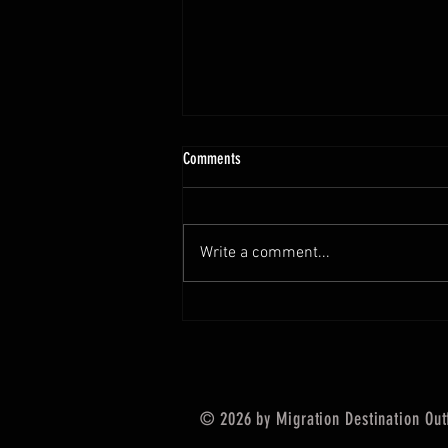
July 4th fishing report
Comments
Happy 4th!!! We hope you have a
great holiday and get out there and
catch some fish. The fluke fishing
Write a comment...
has been fantastic aswell as the...
© 2026 by Migration Destination Outf