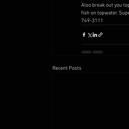
Also break out you to
fish on topwater. Supe
749-3111
Recent Posts