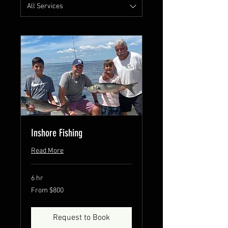
All Services
Inshore Fishing
Read More
6 hr
From
From $800
800
US
dollars
Request to Book