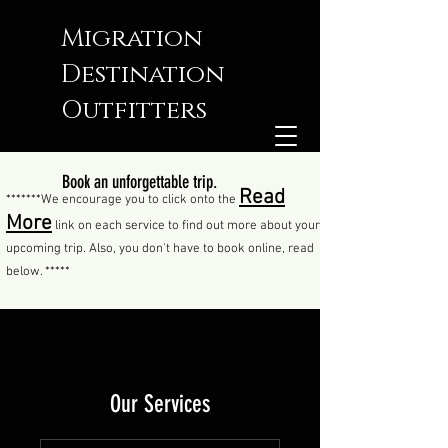
Migration
Destination
Outfitters
Book an unforgettable trip.
Read
*******We encourage you to click onto the
More
link on each service to find out more about your
upcoming trip. Also, you don't have to book online, read
below. *****
Our Services