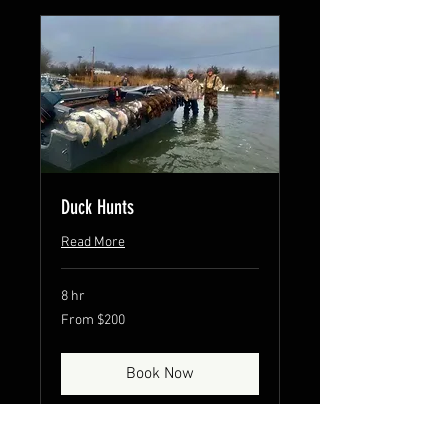
Duck Hunts
Read More
8 hr
From
From $200
200
US
dollars
Book Now