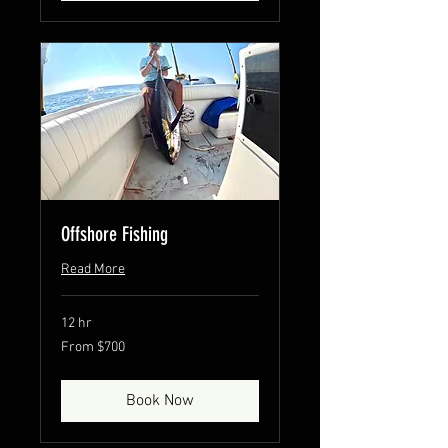
Offshore Fishing
Read More
12 hr
From
From $700
700
US
dollars
Book Now